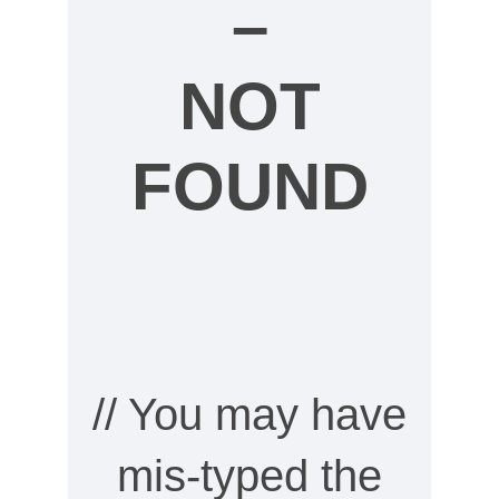
–
NOT
FOUND
// You may have
mis-typed the