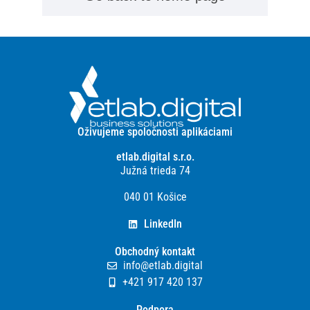
Oživujeme spoločnosti aplikáciami
etlab.digital s.r.o.
Južná trieda 74
040 01 Košice
LinkedIn
Obchodný kontakt
info@etlab.digital
+421 917 420 137
Podpora